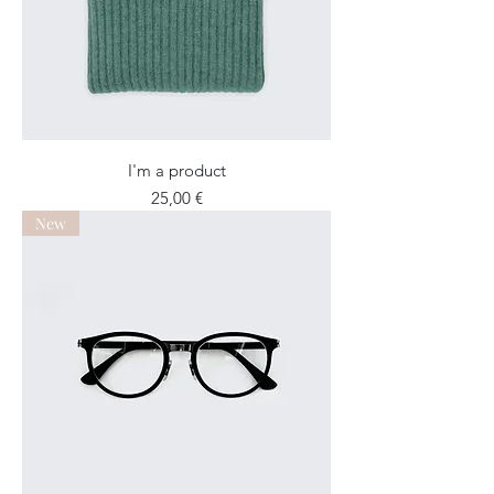
I'm a product
Price
25,00 €
New