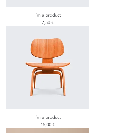
I'm a product
Price
7,50 €
I'm a product
Price
15,00 €