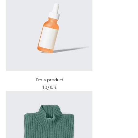
I'm a product
Price
10,00 €