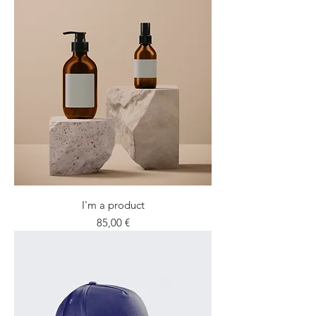
I'm a product
Price
85,00 €