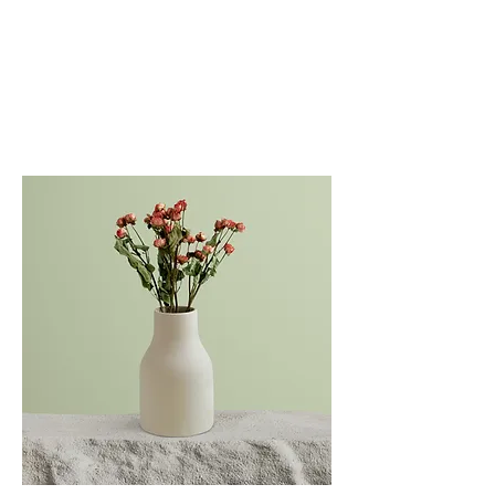
DAVID JOSEPH