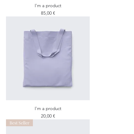
I'm a product
Price
85,00 €
I'm a product
Price
20,00 €
Best Seller