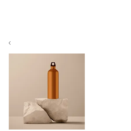
DAVID JOSEPH