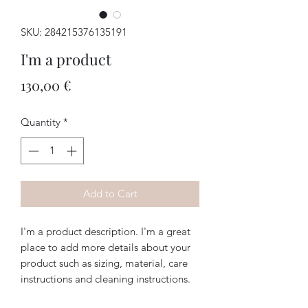
SKU: 284215376135191
I'm a product
Price
130,00 €
Quantity
*
Add to Cart
I'm a product description. I'm a great 
place to add more details about your 
product such as sizing, material, care 
instructions and cleaning instructions.